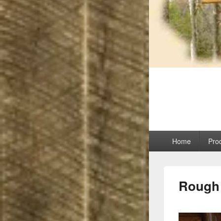
Maina
Manufacturing uni
Primary
Home
Pro
menu
Rough 