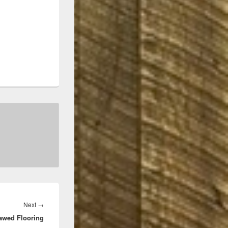
Next
Next
→
awed Flooring
post: