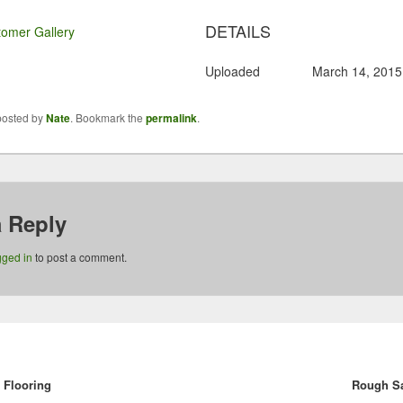
DETAILS
omer Gallery
Uploaded
March 14, 2015
posted by
Nate
. Bookmark the
permalink
.
a Reply
gged in
to post a comment.
vious
Flooring
:
Rough S