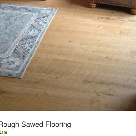
Rough Sawed Flooring
Nate