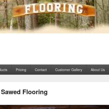
 Hardwoods
que interior wood products for over 30 years
ducts
Pricing
Contact
Customer Gallery
About Us
Sawed Flooring